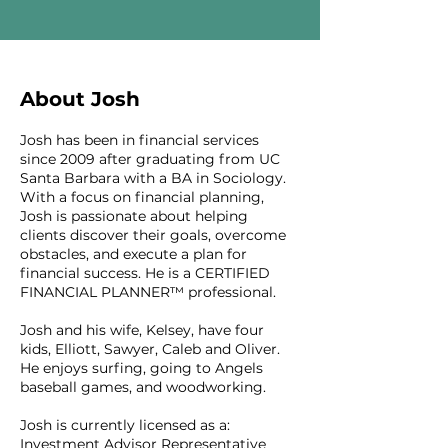
About Josh
Josh has been in financial services
since 2009 after graduating from UC
Santa Barbara with a BA in Sociology.
With a focus on financial planning,
Josh is passionate about helping
clients discover their goals, overcome
obstacles, and execute a plan for
financial success. He is a CERTIFIED
FINANCIAL PLANNER™ professional.
Josh and his wife, Kelsey, have four
kids, Elliott, Sawyer, Caleb and Oliver.
He enjoys surfing, going to Angels
baseball games, and woodworking.
Josh is currently licensed as a:
Investment Advisor Representative