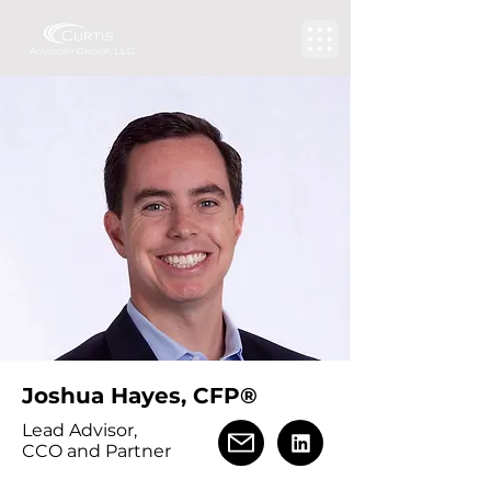
Joshua Hayes, CFP®
Lead Advisor,
CCO and Partner