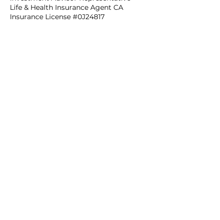
Life & Health Insurance Agent CA
Insurance License #0J24817
Contact Us
735 State Street, Suite 214,
Santa Barbara, CA 93101
Get in Touch
Legal
Privacy Policy
I
Web Disclaimer
View our
updated advisory brochures
or our
form CRS