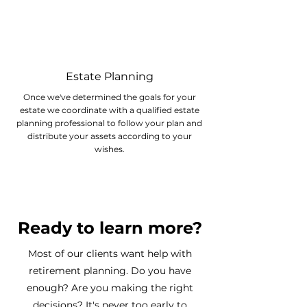
Estate Planning
Once we've determined the goals for your
estate we coordinate with a qualified estate
planning professional to follow your plan and
distribute your assets according to your
wishes.
Ready to learn more?
Most of our clients want help with
retirement planning. Do you have
enough? Are you making the right
decisions? It's never too early to