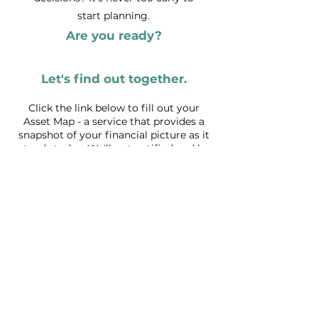
start planning.
Are you ready?
Let's find out together.
Click the link
below to fill out your
Asset Map - a service that provides a
snapshot of your financial picture as it
stands today. We'll get notified and be
in touch about next steps.
Get Started with Asset Map
Just checking us out?
Get our planning tips and updates
First name