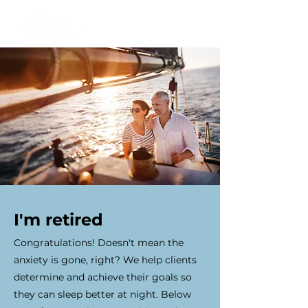
I'm retired
Congratulations! Doesn't mean the
anxiety is gone, right? We help clients
determine and achieve their goals so
they can sleep better at night. Below