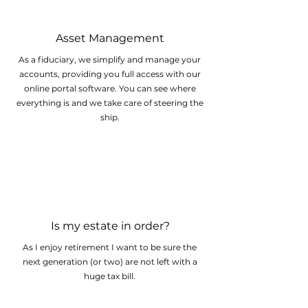
Asset Management
As a fiduciary, we simplify and manage your
accounts, providing you full access with our
online portal software. You can see where
everything is and we take care of steering the
ship.
Is my estate in order?
As I enjoy retirement I want to be sure the
next generation (or two) are not left with a
huge tax bill.