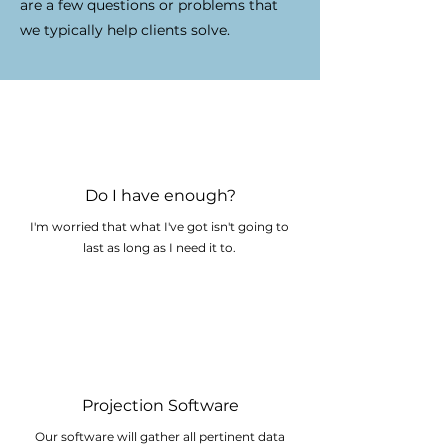
are a few questions or problems that
we typically help clients solve.
Do I have enough?
I'm worried that what I've got isn't going to
last as long as I need it to.
Projection Software
Our software will gather all pertinent data