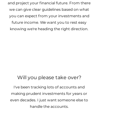
and project your financial future. From there
we can give clear guidelines based on what
you can expect from your investments and
future income. We want you to rest easy
knowing we're heading the right direction.
Will you please take over?
I've been tracking lots of accounts and
making prudent investments for years or
even decades. I just want someone else to
handle the accounts.